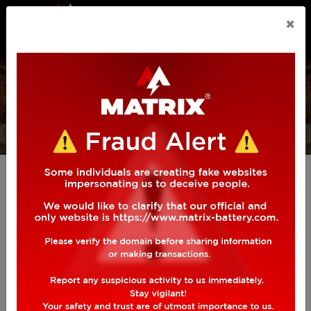
n.callMethod.apply(n,arguments):n.queue.push(arguments)
×
if(!f._fbq)f._fbq=n;n.push=n;n.loaded=!0;n.version='2.0';
n.queue=[];t=b.createElement(e);t.async=!0;
INVERTER
BATTERY