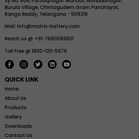
Sy No. 806, Farooqnagar Mandal, Mahbubnagar,
Burula Village, Chintagudem Gram Panchayat,
Ranga Reddy, Telangana - 509216
Mail: info@matrix-battery.com
Reach us @ +91-7680083831
Toll Free @ 1800-120-5676
QUICK LINK
Home
About Us
Products
Gallery
Downloads
Contact Us