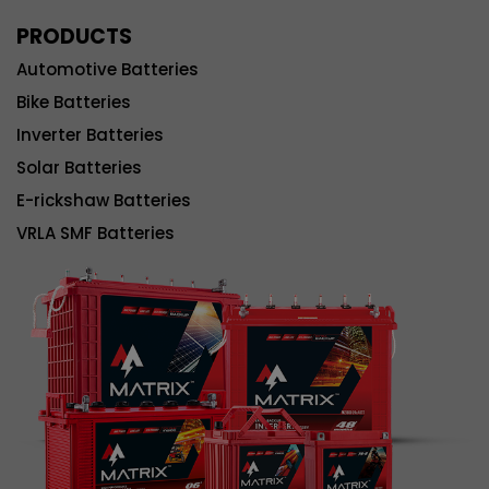
PRODUCTS
Automotive Batteries
Bike Batteries
Inverter Batteries
Solar Batteries
E-rickshaw Batteries
VRLA SMF Batteries