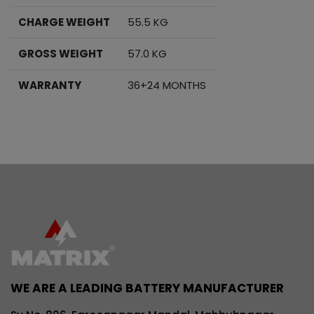
CHARGE WEIGHT
55.5 KG
GROSS WEIGHT
57.0 KG
WARRANTY
36+24 MONTHS
WE ARE A LEADING BATTERY MANUFACTURER