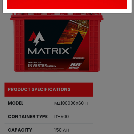
PRODUCT SPECIFICATIONS
MODEL
MZ180036X60TT
CONTAINER TYPE
IT-500
CAPACITY
150 AH