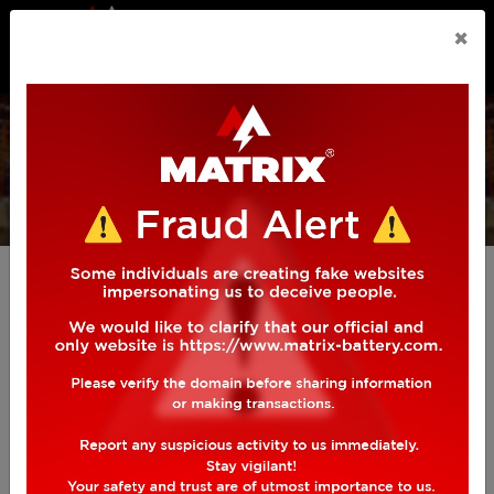
n.callMethod.apply(n,arguments):n.queue.push(arguments)
×
if(!f._fbq)f._fbq=n;n.push=n;n.loaded=!0;n.version='2.0';
n.queue=[];t=b.createElement(e);t.async=!0;
AUTOMOTIVE
BATTERY