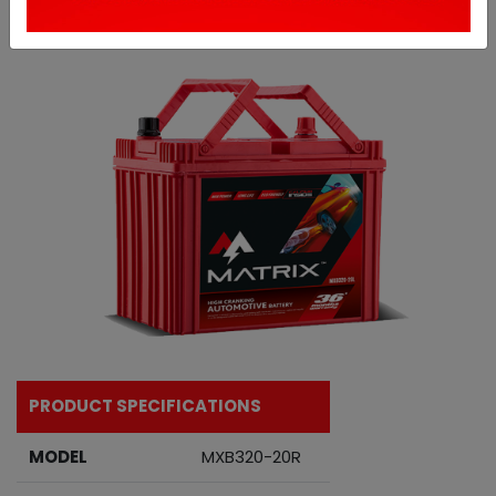
PRODUCT SPECIFICATIONS
MODEL
MXB320-20R