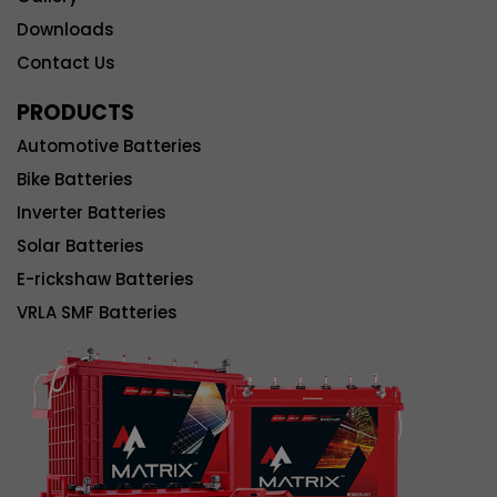
Downloads
Contact Us
PRODUCTS
Automotive Batteries
Bike Batteries
Inverter Batteries
Solar Batteries
E-rickshaw Batteries
VRLA SMF Batteries