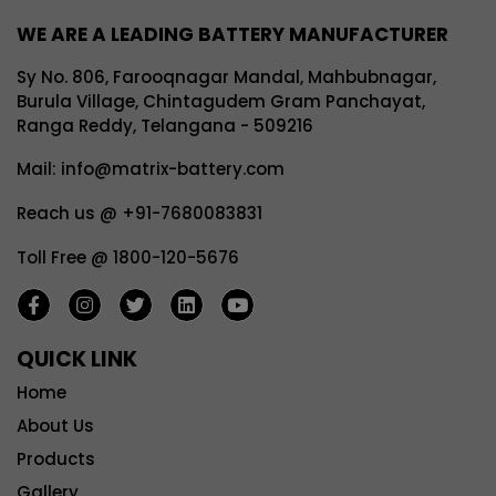
WE ARE A LEADING BATTERY MANUFACTURER
Sy No. 806, Farooqnagar Mandal, Mahbubnagar,
Burula Village, Chintagudem Gram Panchayat,
Ranga Reddy, Telangana - 509216
Mail: info@matrix-battery.com
Reach us @ +91-7680083831
Toll Free @ 1800-120-5676
QUICK LINK
Home
About Us
Products
Gallery