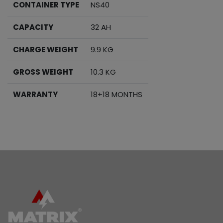
CONTAINER TYPE
NS40
CAPACITY
32 AH
CHARGE WEIGHT
9.9 KG
GROSS WEIGHT
10.3 KG
WARRANTY
18+18 MONTHS