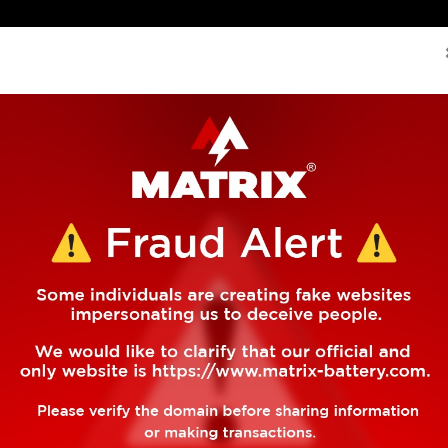
if(!f._fbq)f._fbq=n;n.push=n;n.loaded=!0;n.version='2.0'; 
About Us
Global Presence
Manufacturing
Pro