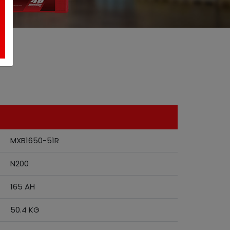
MXB1650-51R
N200
165 AH
50.4 KG