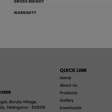
GROSS WEIGHT
WARRANTY
QUICK LINK
Home
About Us
TURER
Products
Gallery
r, Burula Village,
y, Telangana - 509216
Downloads