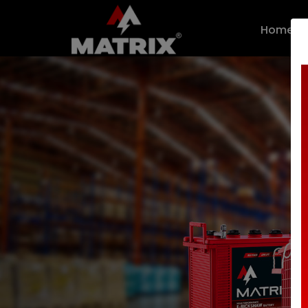
n.callMethod.apply(n,arguments):n.queue.push(arguments)}; 
Home