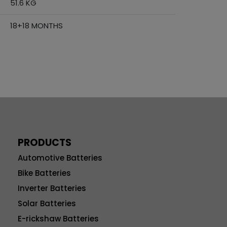
51.6 KG
18+18 MONTHS
PRODUCTS
Automotive Batteries
Bike Batteries
Inverter Batteries
Solar Batteries
E-rickshaw Batteries