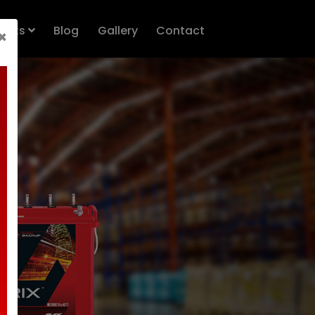
n.queue=[];t=b.createElement(e);t.async=!0;
ducts
Blog
Gallery
Contact
×