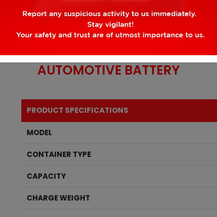
AUTOMOTIVE
BATTERY
PRODUCT SPECIFICATIONS
MODEL
CONTAINER TYPE
CAPACITY
CHARGE WEIGHT