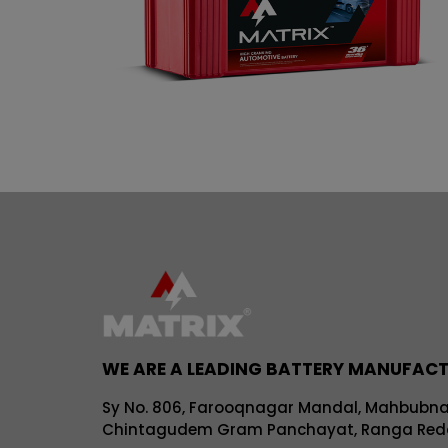
WE ARE A LEADING BATTERY MANUFAC
Sy No. 806, Farooqnagar Mandal, Mahbubnaga
Chintagudem Gram Panchayat, Ranga Redd